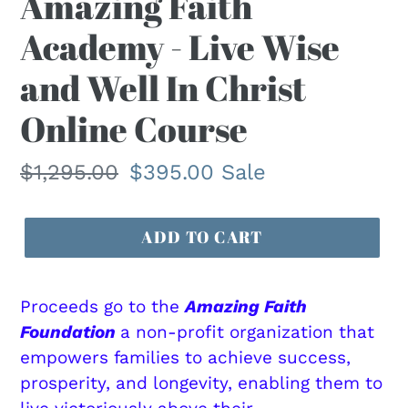
Amazing Faith
E
Academy - Live Wise
A
T
and Well In Christ
U
R
Online Course
E
D
Regular
$1,295.00
Sale
$395.00
Sale
P
R
price
price
O
ADD TO CART
D
U
C
Proceeds go to the
Amazing Faith
T
Foundation
a non-profit organization that
empowers families to achieve success,
prosperity, and longevity, enabling them to