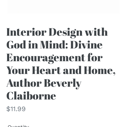
F
Interior Design with
E
God in Mind: Divine
A
T
Encouragement for
U
R
Your Heart and Home,
E
D
Author Beverly
P
R
Claiborne
O
D
Regular
$11.99
U
price
C
Quantity