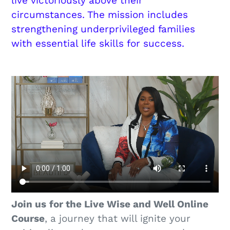
live victoriously above their
circumstances. The mission includes
strengthening underprivileged families
with essential life skills for success.
Join us
for the Live Wise and Well Online
Course
, a journey that will ignite your