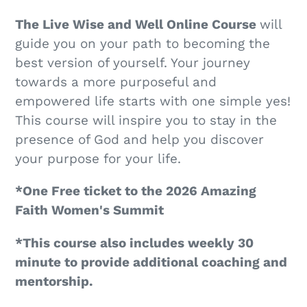
The Live Wise and Well Online Course
will
guide you on your path to becoming the
best version of yourself. Your journey
towards a more purposeful and
empowered life starts with one simple yes!
This course will inspire you to stay in the
presence of God and help you discover
your purpose for your life.
*One Free ticket to the 2026 Amazing
Faith Women's Summit
*This course also includes weekly 30
minute to provide additional coaching and
mentorship.