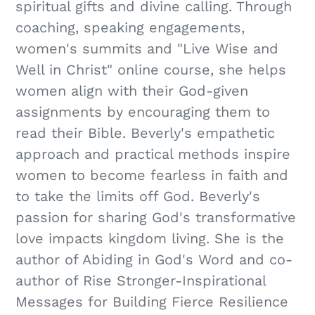
spiritual gifts and divine calling. Through
coaching, speaking engagements,
women's summits and "Live Wise and
Well in Christ" online course, she helps
women align with their God-given
assignments by encouraging them to
read their Bible. Beverly's empathetic
approach and practical methods inspire
women to become fearless in faith and
to take the limits off God. Beverly's
passion for sharing God's transformative
love impacts kingdom living. She is the
author of Abiding in God's Word and co-
author of Rise Stronger-Inspirational
Messages for Building Fierce Resilience