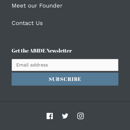
Meet our Founder
Contact Us
Get the ABIDE Newsletter
SUBSCRIBE
Facebook
Twitter
Instagram