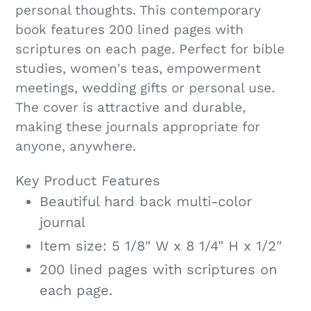
personal thoughts. This contemporary
book features 200 lined pages with
scriptures on each page. Perfect for bible
studies, women's teas, empowerment
meetings, wedding gifts or personal use.
The cover is attractive and durable,
making these journals appropriate for
anyone, anywhere.
Key Product Features
Beautiful hard back multi-color
journal
Item size: 5 1/8" W x 8 1/4" H x 1/2"
200 lined pages with scriptures on
each page.