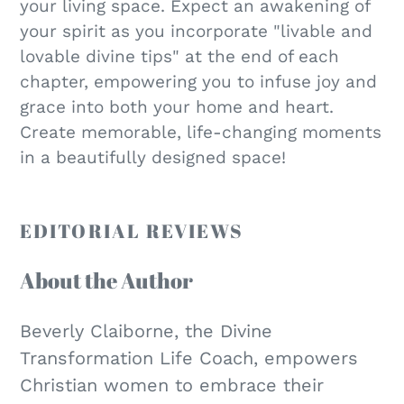
your living space. Expect an awakening of
your spirit as you incorporate "livable and
lovable divine tips" at the end of each
chapter, empowering you to infuse joy and
grace into both your home and heart.
Create memorable, life-changing moments
in a beautifully designed space!
EDITORIAL REVIEWS
About the Author
Beverly Claiborne, the Divine
Transformation Life Coach, empowers
Christian women to embrace their