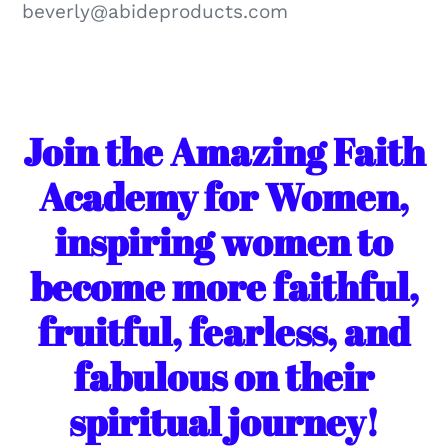
beverly@abideproducts.com
Join the Amazing Faith
Academy for Women,
inspiring women to
become more faithful,
fruitful, fearless, and
fabulous on their
spiritual journey!