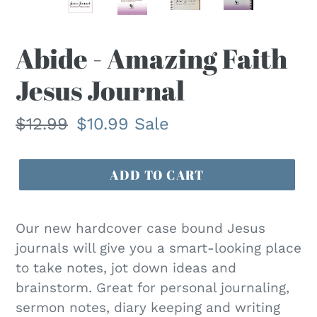
F
Abide - Amazing Faith
E
Jesus Journal
A
T
U
Regular
$12.99
Sale
$10.99
Sale
R
price
price
E
D
ADD TO CART
P
R
O
Our new hardcover case bound Jesus
D
journals will give you a smart-looking place
U
to take notes, jot down ideas and
C
brainstorm. Great for personal journaling,
T
sermon notes, diary keeping and writing