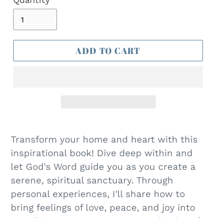
T
ADD TO CART
Transform your home and heart with this
inspirational book! Dive deep within and
let God's Word guide you as you create a
serene, spiritual sanctuary. Through
personal experiences, I'll share how to
bring feelings of love, peace, and joy into