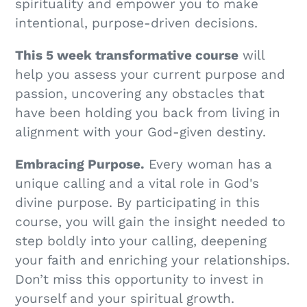
spirituality and empower you to make
intentional, purpose-driven decisions.
This 5 week transformative course
will
help you assess your current purpose and
passion, uncovering any obstacles that
have been holding you back from living in
alignment with your God-given destiny.
Embracing Purpose.
Every woman has a
unique calling and a vital role in God's
divine purpose. By participating in this
course, you will gain the insight needed to
step boldly into your calling, deepening
your faith and enriching your relationships.
Don’t miss this opportunity to invest in
yourself and your spiritual growth.