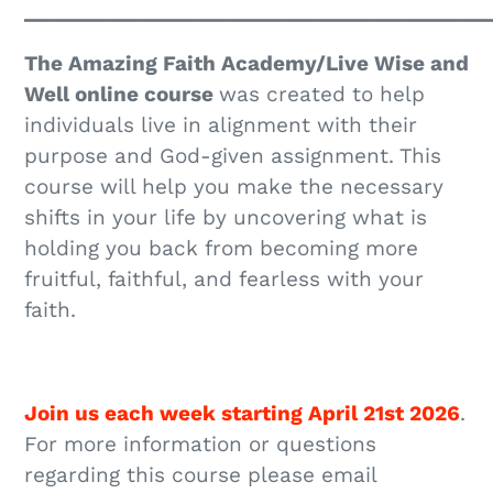
__________________________________________
The Amazing Faith Academy/Live Wise and
Well online course
was created to help
individuals live in alignment with their
purpose and God-given assignment. This
course will help you make the necessary
shifts in your life by uncovering what is
holding you back from becoming more
fruitful, faithful, and fearless with your
faith.
Join us each week starting April 21st 2026
.
For more information or questions
regarding this course please email