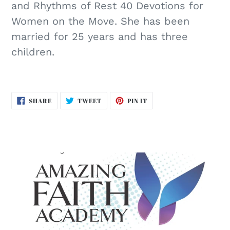
and Rhythms of Rest 40 Devotions for
Women on the Move. She has been
married for 25 years and has three
children.
SHARE
TWEET
PIN
SHARE
TWEET
PIN IT
ON
ON
ON
FACEBOOK
TWITTER
PINTEREST