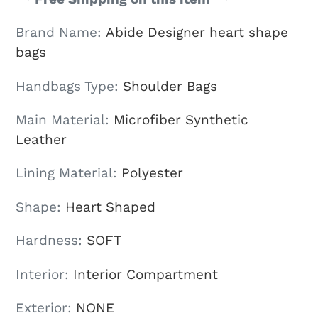
Brand Name
:
Abide Designer heart shape
bags
Handbags Type
:
Shoulder Bags
Main Material
:
Microfiber Synthetic
Leather
Lining Material
:
Polyester
Shape
:
Heart Shaped
Hardness
:
SOFT
Interior
:
Interior Compartment
Exterior
:
NONE