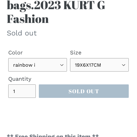
bags.2023 KURT G
Fashion
Regular
Sold out
price
Color
Size
Quantity
SOLD OUT
** Free Shipping on this item **