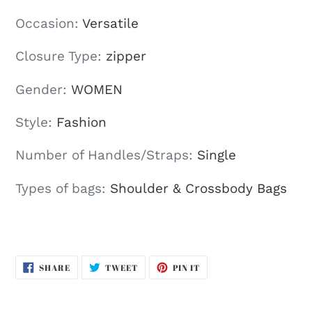
Occasion
:
Versatile
Closure Type
:
zipper
Gender
:
WOMEN
Style
:
Fashion
Number of Handles/Straps
:
Single
Types of bags
:
Shoulder & Crossbody Bags
SHARE
TWEET
PIN
SHARE
TWEET
PIN IT
ON
ON
ON
FACEBOOK
TWITTER
PINTEREST