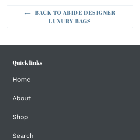
BACK TO ABIDE DESIGNER
LUXURY BAGS
Quick links
Home
About
Shop
Search