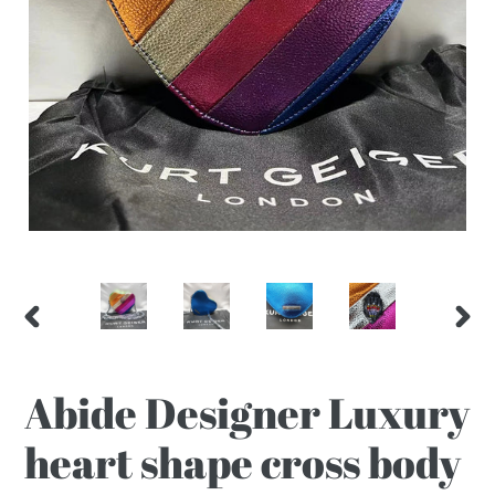
PREVIOUS
NEX
SLIDE
SLI
Abide Designer Luxury
heart shape cross body