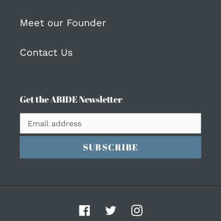
Meet our Founder
Contact Us
Get the ABIDE Newsletter
SUBSCRIBE
Facebook
Twitter
Instagram