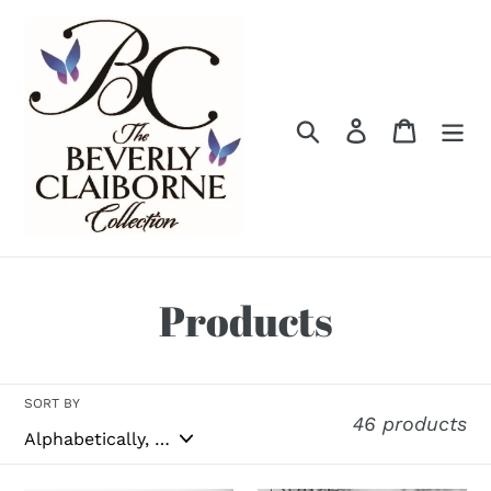
Skip
to
content
Search
Log in
Cart
C
Products
o
l
SORT BY
46 products
l