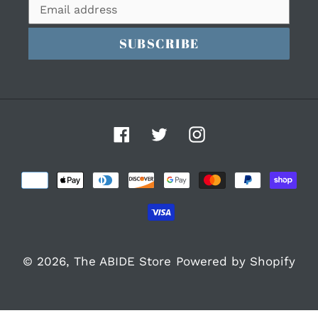
SUBSCRIBE
Facebook
Twitter
Instagram
Payment
methods
© 2026,
The ABIDE Store
Powered by Shopify