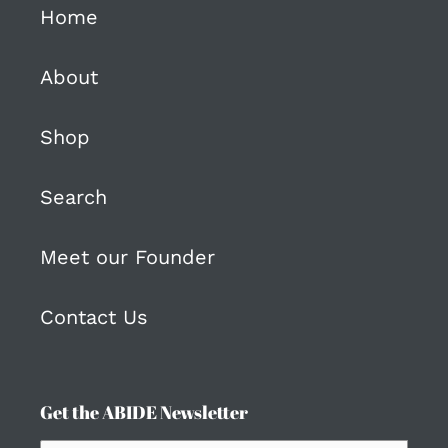
Home
About
Shop
Search
Meet our Founder
Contact Us
Get the ABIDE Newsletter