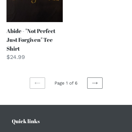
Tee
Shirt
Abide - "Not Perfect
Just Forgiven" Tee
Shirt
Regular
$24.99
price
Page 1 of 6
PREVIOUS
NEXT
PAGE
PAGE
Quick links