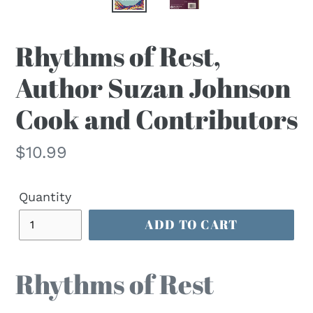
Rhythms of Rest,
Author Suzan Johnson
Cook and Contributors
Regular
$10.99
price
Quantity
ADD TO CART
Rhythms of Rest