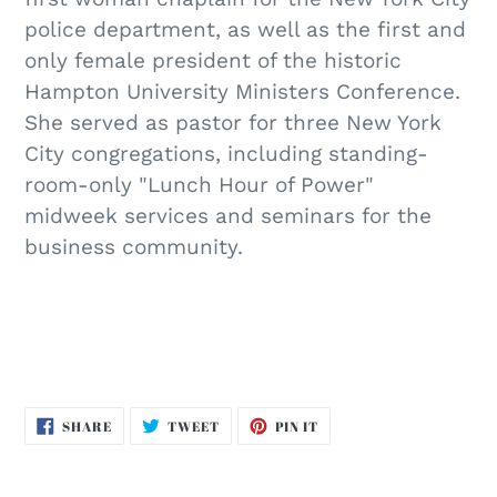
police department, as well as the first and
only female president of the historic
Hampton University Ministers Conference.
She served as pastor for three New York
City congregations, including standing-
room-only "Lunch Hour of Power"
midweek services and seminars for the
business community.
SHARE
TWEET
PIN
SHARE
TWEET
PIN IT
ON
ON
ON
FACEBOOK
TWITTER
PINTEREST