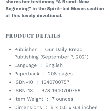
shares her testimony “A Brand-New
Beginning” in the Spirit-led Moves section
of this lovely devotional.
PRODUCT DETAILS
Publisher ‏ : ‎
Our Daily Bread
Publishing (September 7, 2021)
Language ‏ : ‎
English
Paperback ‏ : ‎
208 pages
ISBN-10 ‏ : ‎
1640700757
ISBN-13 ‏ : ‎
978-1640700758
Item Weight ‏ : ‎
7 ounces
Dimensions ‏ : ‎
5 x 0.5 x 6.9 inches