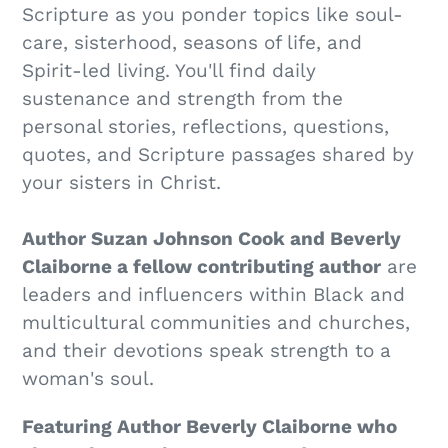
Scripture as you ponder topics like soul-
care, sisterhood, seasons of life, and
Spirit-led living. You'll find daily
sustenance and strength from the
personal stories, reflections, questions,
quotes, and Scripture passages shared by
your sisters in Christ.
Author Suzan Johnson Cook and Beverly
Claiborne a fellow contributing author
are
leaders and influencers within Black and
multicultural communities and churches,
and their devotions speak strength to a
woman's soul.
Featuring Author Beverly Claiborne who