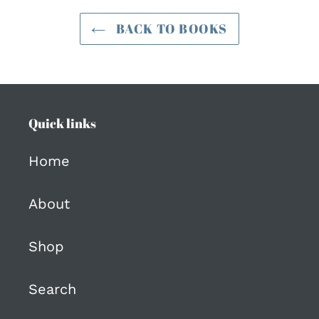
BACK TO BOOKS
Quick links
Home
About
Shop
Search