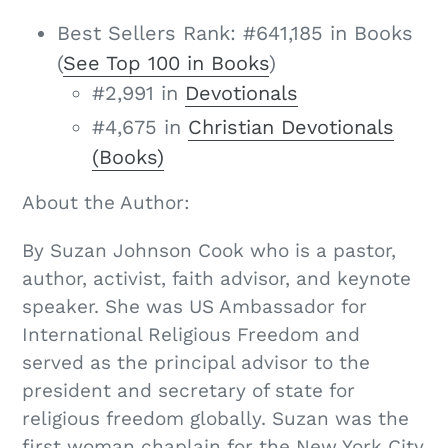
Best Sellers Rank:
#641,185 in Books
(
See Top 100 in Books
)
#2,991 in
Devotionals
#4,675 in
Christian Devotionals
(Books)
About the Author:
By Suzan Johnson Cook who is a pastor,
author, activist, faith advisor, and keynote
speaker. She was US Ambassador for
International Religious Freedom and
served as the principal advisor to the
president and secretary of state for
religious freedom globally. Suzan was the
first woman chaplain for the New York City