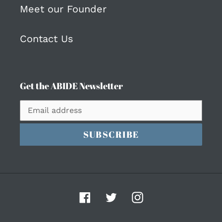
Meet our Founder
Contact Us
Get the ABIDE Newsletter
SUBSCRIBE
Facebook
Twitter
Instagram