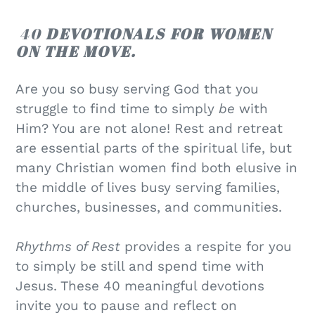
40
DEVOTIONALS FOR WOMEN
ON THE MOVE.
Are you so busy serving God that you
struggle to find time to simply
be
with
Him? You are not alone! Rest and retreat
are essential parts of the spiritual life, but
many Christian women find both elusive in
the middle of lives busy serving families,
churches, businesses, and communities.
Rhythms of Rest
provides a respite for you
to simply be still and spend time with
Jesus. These 40 meaningful devotions
invite you to pause and reflect on