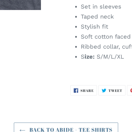
Set in sleeves
Taped neck
Stylish fit
Soft cotton faced
Ribbed collar, cu
S
ize:
S/M/L/XL
SHARE
TWE
SHARE
TWEET
ON
ON
FACEBOOK
TWI
BACK TO ABIDE - TEE SHIRTS