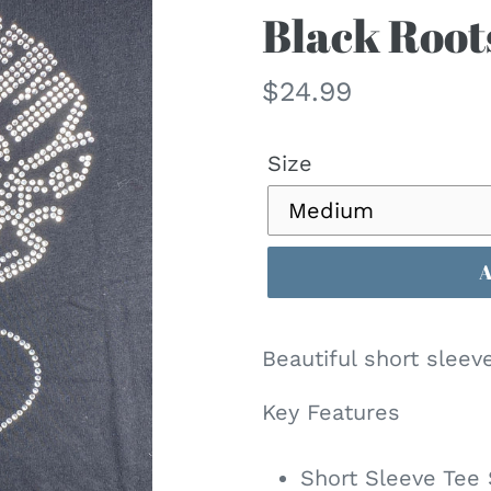
Black Roots
Regular
$24.99
price
Size
Beautiful short sleev
Key Features
Short Sleeve Tee 