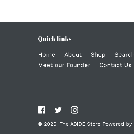
Quick links
Home
About
Shop
Searc
Meet our Founder
Contact Us
Facebook
Twitter
Instagram
© 2026,
The ABIDE Store
Powered by 