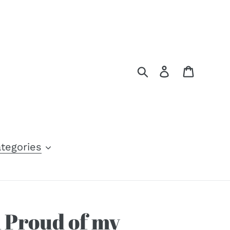
Search
Log in
Cart
tegories
m Proud of my