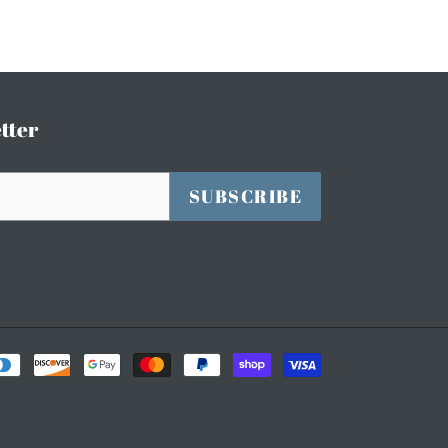
tter
SUBSCRIBE
Payment
methods