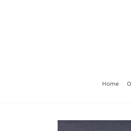
Skip
to
content
Home
O