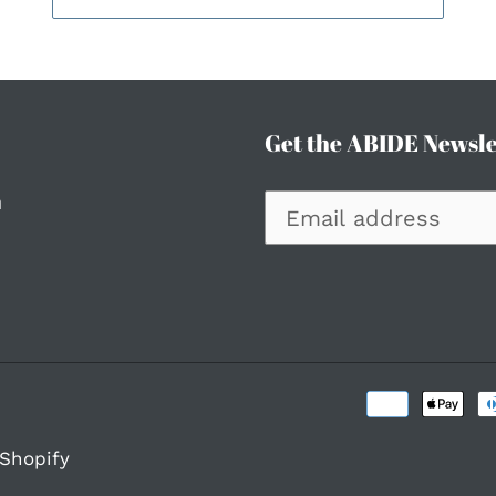
Get the ABIDE Newsle
h
Shopify