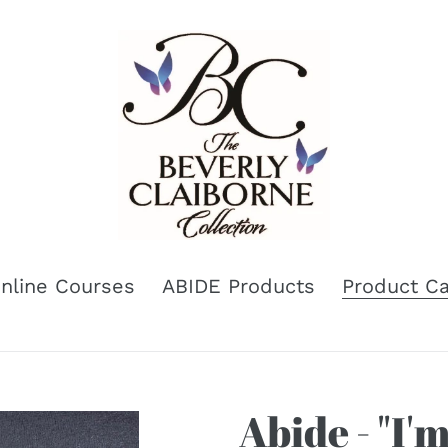
nline Courses
ABIDE Products
Product Ca
Abide - "I'