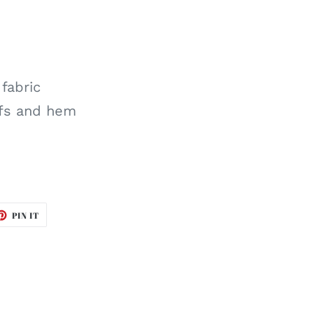
 fabric
ffs and hem
ET
PIN
PIN IT
ON
TTER
PINTEREST