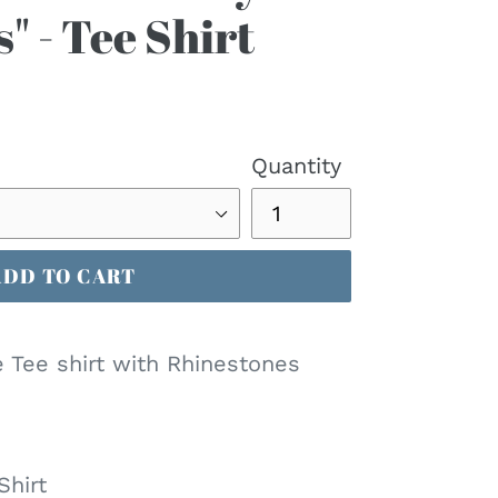
" - Tee Shirt
Quantity
ADD TO CART
e Tee shirt with Rhinestones
Shirt