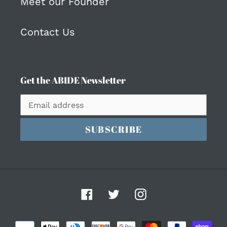
Meet our Founder
Contact Us
Get the ABIDE Newsletter
SUBSCRIBE
Facebook
Twitter
Instagram
Payment