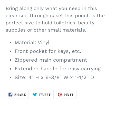
Bring along only what you need in this
clear see-through case! This pouch is the
perfect size to hold toiletries, beauty
supplies or other small materials.
Material: Vinyl
Front pocket for keys, etc.
Zippered main compartment
Extended handle for easy carrying
Size: 4" H x 6-3/8" W x 1-1/2" D
SHARE
TWEET
PIN
SHARE
TWEET
PIN IT
ON
ON
ON
FACEBOOK
TWITTER
PINTEREST