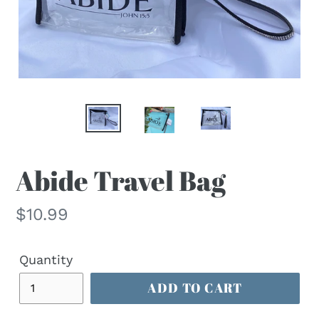
Abide Travel Bag
Regular
$10.99
price
Quantity
ADD TO CART