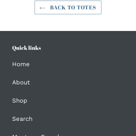
BACK TO TOTES
Quick links
Home
About
Shop
Search